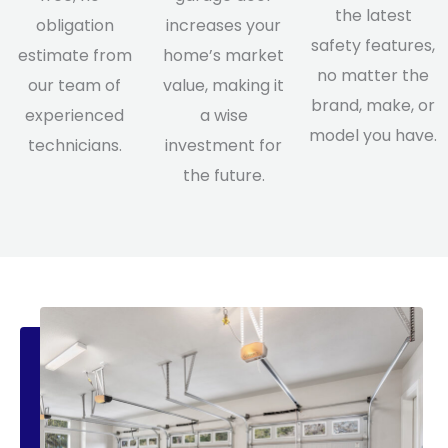
the latest
obligation
increases your
safety features,
estimate from
home’s market
no matter the
our team of
value, making it
brand, make, or
experienced
a wise
model you have.
technicians.
investment for
the future.