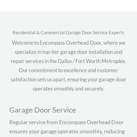
Residential & Commercial Garage Door Service Experts
Welcome to Encompass Overhead Door, where we
specialize in top-tier garage door installation and
repair services in the Dallas / Fort Worth Metroplex.
Our commitment to excellence and customer
satisfaction sets us apart, ensuring your garage door
operates smoothly and securely.
Garage Door Service
Regular service from Encompass Overhead Door
ensures your garage operates smoothly, reducing