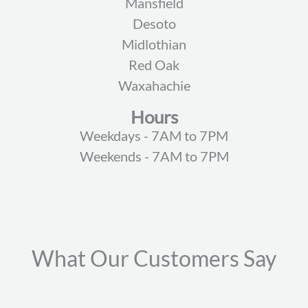
Mansfield
Desoto
Midlothian
Red Oak
Waxahachie
Hours
Weekdays - 7AM to 7PM
Weekends - 7AM to 7PM
What Our Customers Say