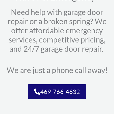
Need help with garage door
repair or a broken spring? We
offer affordable emergency
services, competitive pricing,
and 24/7 garage door repair.
We are just a phone call away!
469-766-4632