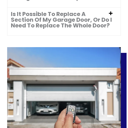
Is It Possible To Replace A
Section Of My Garage Door, Or Do I
Need To Replace The Whole Door?