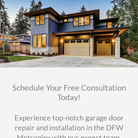
Schedule Your Free Consultation
Today!
Experience top-notch garage door
repair and installation in the DFW
Metroplex with our expert team.