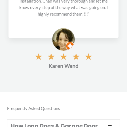
installation. Chad was very thorough and let me
f
know every step of the way what was going on. I
5
highly recommend them!!!!”
R
☆
☆
☆
☆
☆
a
Karen Wand
t
e
d
5
o
u
t
Frequently Asked Questions
o
f
How Long Does A Garage Door