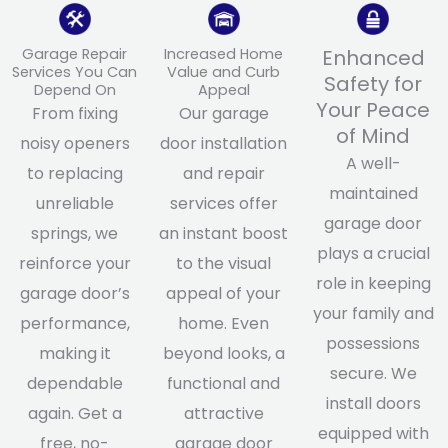
Garage Repair
Increased Home
Enhanced
Services You Can
Value and Curb
Safety for
Depend On
Appeal
Your Peace
From fixing
Our garage
of Mind
noisy openers
door installation
A well-
to replacing
and repair
maintained
unreliable
services offer
garage door
springs, we
an instant boost
plays a crucial
reinforce your
to the visual
role in keeping
garage door’s
appeal of your
your family and
performance,
home. Even
possessions
making it
beyond looks, a
secure. We
dependable
functional and
install doors
again. Get a
attractive
equipped with
free, no-
garage door