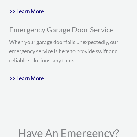
>> Learn More
Emergency Garage Door Service
When your garage door fails unexpectedly, our
emergency service is here to provide swift and
reliable solutions, any time.
>> Learn More
Have An Emergency?