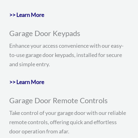
>> Learn More
Garage Door Keypads
Enhance your access convenience with our easy-
to-use garage door keypads, installed for secure
and simple entry.
>> Learn More
Garage Door Remote Controls
Take control of your garage door with our reliable
remote controls, offering quick and effortless
door operation from afar.