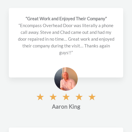
“Great Work and Enjoyed Their Company”
“Encompass Overhead Door was literally a phone
call away. Steve and Chad came out and had my
door repaired in no time… Great work and enjoyed
their company during the visit… Thanks again
guys!!”
R
☆
☆
☆
☆
☆
a
Aaron King
t
e
d
5