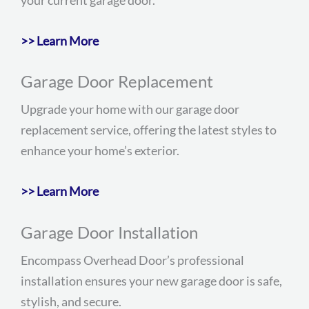
>> Learn More
Garage Door Replacement
Upgrade your home with our garage door
replacement service, offering the latest styles to
enhance your home’s exterior.
>> Learn More
Garage Door Installation
Encompass Overhead Door’s professional
installation ensures your new garage door is safe,
stylish, and secure.