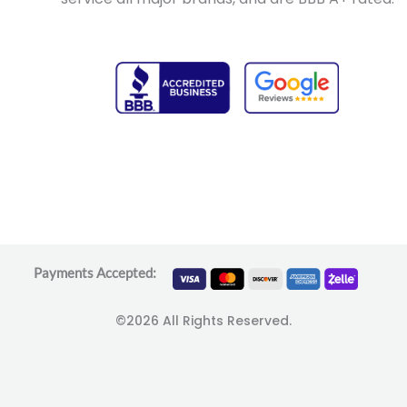
Payments Accepted:
©2026 All Rights Reserved.