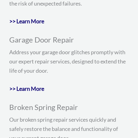
the risk of unexpected failures.
>> Learn More
Garage Door Repair
Address your garage door glitches promptly with
our expert repair services, designed to extend the
life of your door.
>> Learn More
Broken Spring Repair
Our broken spring repair services quickly and
safely restore the balance and functionality of
your current garage door.