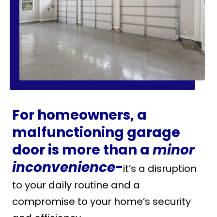
For homeowners, a
malfunctioning garage
door is more than a
minor
inconvenience-
it’s a disruption
to your daily routine and a
compromise to your home’s security