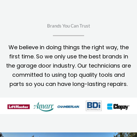
Brands You Can Trust
We believe in doing things the right way, the
first time. So we only use the best brands in
the garage door industry. Our technicians are
committed to using top quality tools and
parts so you can have long-lasting repairs.