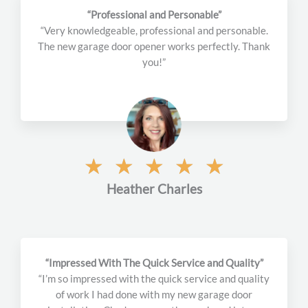
o
“Professional and Personable”
u
“Very knowledgeable, professional and personable.
t
The new garage door opener works perfectly. Thank
o
you!”
f
5
R
☆
☆
☆
☆
☆
a
Heather Charles
t
e
d
5
o
“Impressed With The Quick Service and Quality”
u
“I’m so impressed with the quick service and quality
t
of work I had done with my new garage door
o