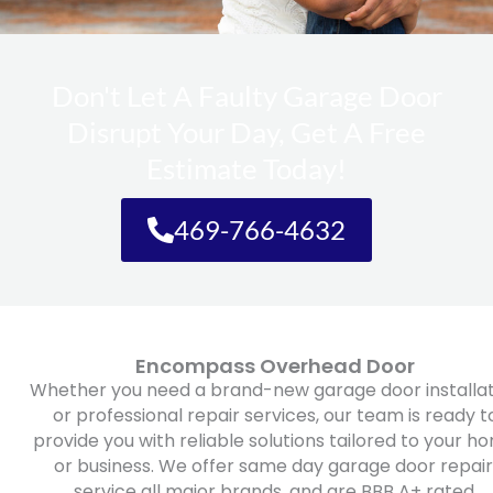
Don't Let A Faulty Garage Door
Disrupt Your Day, Get A Free
Estimate Today!
469-766-4632
Encompass Overhead Door
Whether you need a brand-new garage door installat
or professional repair services, our team is ready t
provide you with reliable solutions tailored to your h
or business. We offer same day garage door repair
service all major brands, and are BBB A+ rated.