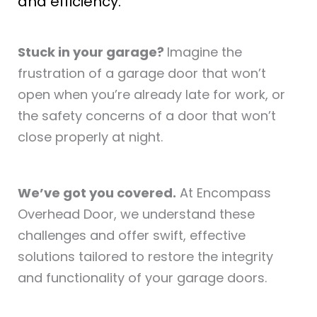
and efficiency.
Stuck in your garage?
Imagine the
frustration of a garage door that won’t
open when you’re already late for work, or
the safety concerns of a door that won’t
close properly at night.
We’ve got you covered.
At Encompass
Overhead Door, we understand these
challenges and offer swift, effective
solutions tailored to restore the integrity
and functionality of your garage doors.