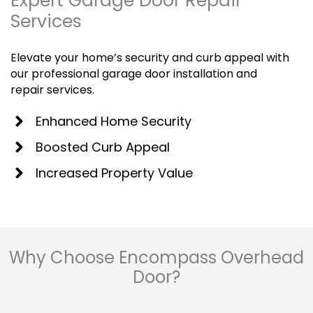
Expert Garage Door Repair
Services
Elevate your home’s security and curb appeal with
our professional garage door installation and
repair services.
Enhanced Home Security
Boosted Curb Appeal
Increased Property Value
Why Choose Encompass Overhead
Door?