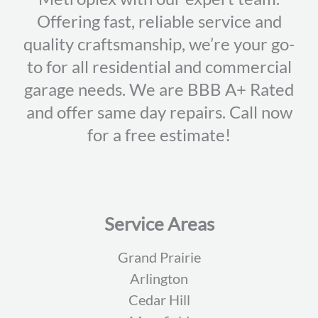
Offering fast, reliable service and
quality craftsmanship, we’re your go-
to for all residential and commercial
garage needs. We are BBB A+ Rated
and offer same day repairs. Call now
for a free estimate!
Service Areas
Grand Prairie
Arlington
Cedar Hill