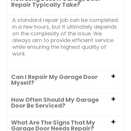
5
Repair Typically Take?
A standard repair job can be completed
in a few hours, but it ultimately depends
on the complexity of the issue. We
always aim to provide efficient service
while ensuring the highest quality of
work.
Can I Repair My Garage Door
Myself?
How Often Should My Garage
Door Be Serviced?
What Are The Signs That My
Garage Door Needs Repair?