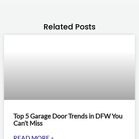
Related Posts
Top 5 Garage Door Trends in DFW You
Can’t Miss
READ MORE »