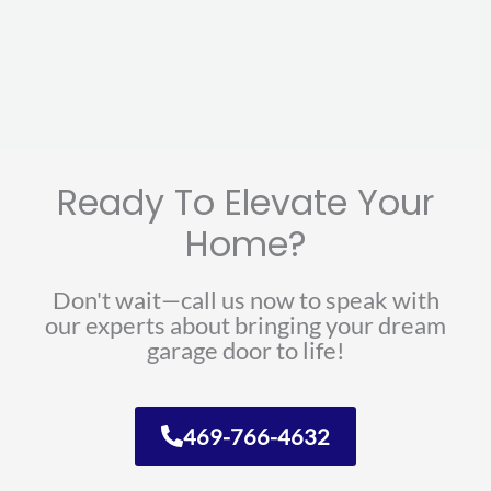
Ready To Elevate Your
Home?
Don't wait—call us now to speak with
our experts about bringing your dream
garage door to life!
469-766-4632