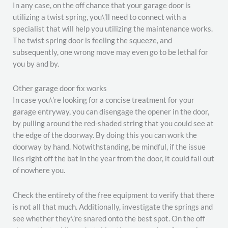
In any case, on the off chance that your garage door is
utilizing a twist spring, you\’ll need to connect with a
specialist that will help you utilizing the maintenance works.
The twist spring door is feeling the squeeze, and
subsequently, one wrong move may even go to be lethal for
you by and by.
Other garage door fix works
In case you\’re looking for a concise treatment for your
garage entryway, you can disengage the opener in the door,
by pulling around the red-shaded string that you could see at
the edge of the doorway. By doing this you can work the
doorway by hand. Notwithstanding, be mindful, if the issue
lies right off the bat in the year from the door, it could fall out
of nowhere you.
Check the entirety of the free equipment to verify that there
is not all that much. Additionally, investigate the springs and
see whether they\’re snared onto the best spot. On the off