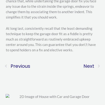
chance that, while undertaking the garage door fix you face
any issue due to the strain inside the springs, endeavor to
change them by associating them to another indent. This
simplifies it that you should work.
At long last, consistently recall that the least demanding
technique to keep the garage door fit as a fiddle is pretty
much as straightforward as routinely embraced upkeep
center around you. This can guarantee that you don\’t have
to spend holders on a fix and elective works.
Previous
Next
Prev
Ne