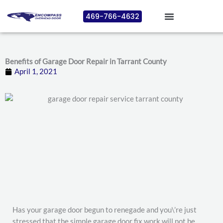
Skip
469-766-4632
to
content
Benefits of Garage Door Repair in Tarrant County
April 1, 2021
Has your garage door begun to renegade and you\’re just
stressed that the simple garage door fix work will not be