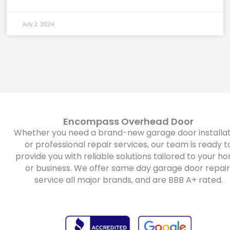
July 2, 2024
Encompass Overhead Door
Whether you need a brand-new garage door installat
or professional repair services, our team is ready t
provide you with reliable solutions tailored to your h
or business. We offer same day garage door repair
service all major brands, and are BBB A+ rated.