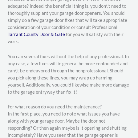
adequate? Indeed, the beneficial thing is, you don\’t need to
thoroughly supplant your garage door openers. You should
simply do a few garage door fixes that will take appropriate
consideration of your condition or consult Professional
Tarrant County Door & Gate
for you will satisfy with their
work.
You can several fixes without the help of any professional. In
any case, a few fixes will in general be more confounded and
can\’t be endeavored through the nonprofessional. Should
you pick along these lines, you may wrap up harming
yourself. Additionally, you could likewise make more damage
to the garage entryway than fix it!
For what reason do you need the maintenance?
In the first place, you need to note what issues you have
along with your garage door. Maybe the door not
responding? Or then again maybe is it opening and shutting
incompletely? Have you seen that the garage opener is