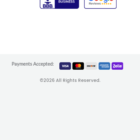
Payments Accepted:
©2026 All Rights Reserved.