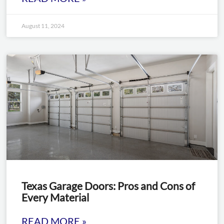
August 11, 2024
Texas Garage Doors: Pros and Cons of
Every Material
READ MORE »