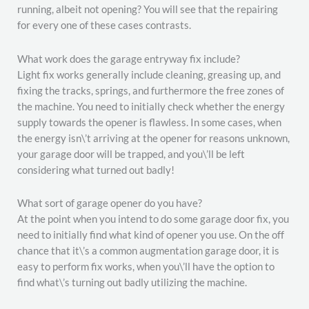
running, albeit not opening? You will see that the repairing
for every one of these cases contrasts.
What work does the garage entryway fix include?
Light fix works generally include cleaning, greasing up, and
fixing the tracks, springs, and furthermore the free zones of
the machine. You need to initially check whether the energy
supply towards the opener is flawless. In some cases, when
the energy isn\’t arriving at the opener for reasons unknown,
your garage door will be trapped, and you\’ll be left
considering what turned out badly!
What sort of garage opener do you have?
At the point when you intend to do some garage door fix, you
need to initially find what kind of opener you use. On the off
chance that it\’s a common augmentation garage door, it is
easy to perform fix works, when you\’ll have the option to
find what\’s turning out badly utilizing the machine.