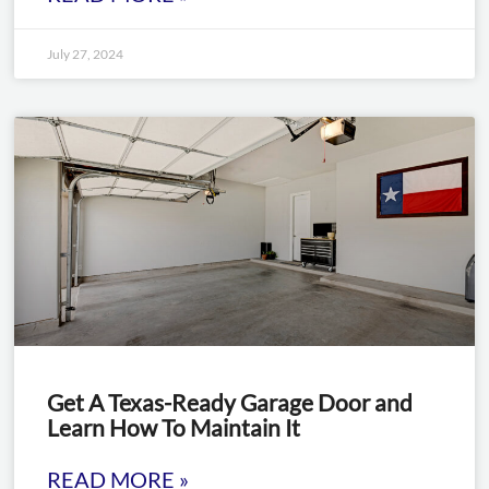
July 27, 2024
Get A Texas-Ready Garage Door and
Learn How To Maintain It
READ MORE »