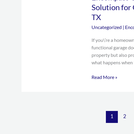
Door:
Solution for
Your
TX
One-
Stop
Uncategorized
|
Enc
Solution
If you\’re a homeown
for
functional garage do
Garage
property but also pr
Door
what happens when y
Services
in
Read More »
Grand
Prairie,
TX
1
2