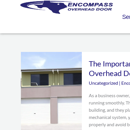
Skip
to
Se
content
The
The Importa
Importance
of
Overhead D
Regular
Uncategorized
|
Enc
Maintenance
for
As a business owner,
Your
running smoothly. Th
Overhead
building, and they pl
Doors
mechanical system, 
properly and avoid b