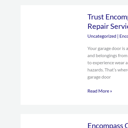
Trust
Trust Encom
Encompass
Overhead
Repair Servi
Doors
Uncategorized
|
Enc
for
Garage
Your garage door is a
Door
and belongings from 
Repair
to experience wear a
Services
hazards. That’s whe
in
garage door
Grand
Prairie,
Read More »
TX
Encompass
Encompass O
Overhead