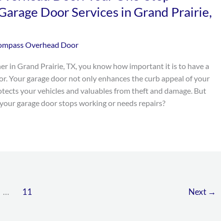
 Garage Door Services in Grand Prairie,
ompass Overhead Door
er in Grand Prairie, TX, you know how important it is to have a
or. Your garage door not only enhances the curb appeal of your
otects your vehicles and valuables from theft and damage. But
our garage door stops working or needs repairs?
…
11
Next
→