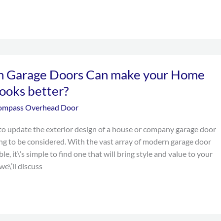
 Garage Doors Can make your Home
looks better?
ompass Overhead Door
o update the exterior design of a house or company garage door
hing to be considered. With the vast array of modern garage door
ble, it\’s simple to find one that will bring style and value to your
we\’ll discuss