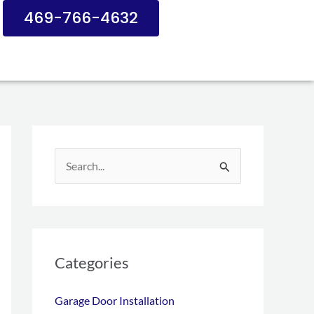
469-766-4632
S
e
a
r
c
Categories
h
Garage Door Installation
f