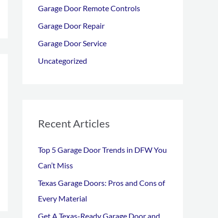
Garage Door Remote Controls
o
r
Garage Door Repair
:
Garage Door Service
Uncategorized
Recent Articles
Top 5 Garage Door Trends in DFW You
Can’t Miss
Texas Garage Doors: Pros and Cons of
Every Material
Get A Texas-Ready Garage Door and