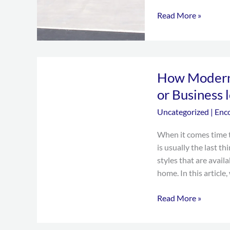
Read More »
How
How Modern
Modern
Garage
or Business 
Doors
Uncategorized
|
Enc
Can
make
When it comes time t
your
is usually the last t
Home
styles that are availa
or
home. In this article, 
Business
looks
Read More »
better?