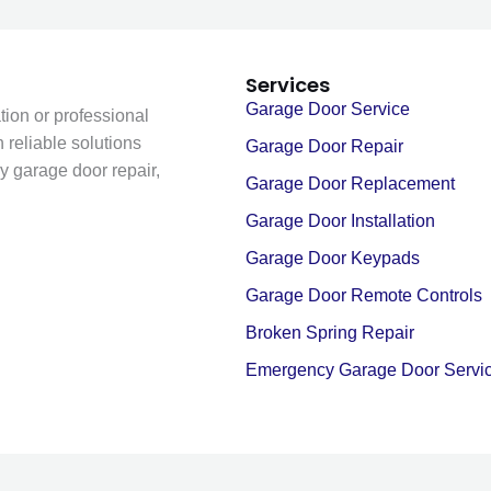
Services
Garage Door Service
ion or professional
 reliable solutions
Garage Door Repair
y garage door repair,
Garage Door Replacement
Garage Door Installation
Garage Door Keypads
Garage Door Remote Controls
Broken Spring Repair
Emergency Garage Door Servi