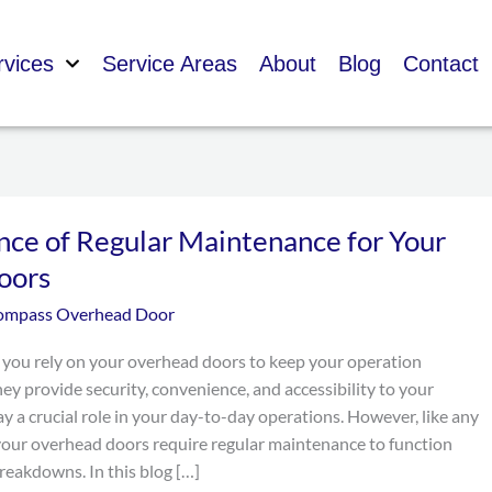
rvices
Service Areas
About
Blog
Contact
nce of Regular Maintenance for Your
oors
ompass Overhead Door
 you rely on your overhead doors to keep your operation
ey provide security, convenience, and accessibility to your
ay a crucial role in your day-to-day operations. However, like any
your overhead doors require regular maintenance to function
reakdowns. In this blog […]