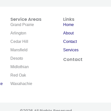
Service Areas
Links
Grand Prairie
Home
Arlington
About
Cedar Hill
Contact
Mansfield
Services
Desoto
Contact
F
E
Midlothian
a
n
c
v
Red Oak
e
e
ce
Waxahachie
b
l
o
o
o
p
k
e
-
©2026 All Rights Reserved.