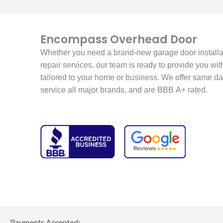
Encompass Overhead Door
Whether you need a brand-new garage door installat
repair services, our team is ready to provide you with
tailored to your home or business. We offer same da
service all major brands, and are BBB A+ rated.
Payments Accepted: