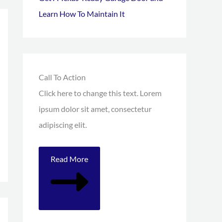
Learn How To Maintain It
Call To Action
Click here to change this text. Lorem
ipsum dolor sit amet, consectetur
adipiscing elit.
Read More