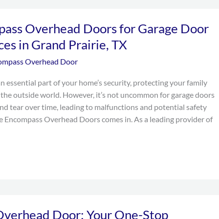
pass Overhead Doors for Garage Door
ces in Grand Prairie, TX
ompass Overhead Door
n essential part of your home’s security, protecting your family
the outside world. However, it’s not uncommon for garage doors
nd tear over time, leading to malfunctions and potential safety
re Encompass Overhead Doors comes in. As a leading provider of
verhead Door: Your One-Stop